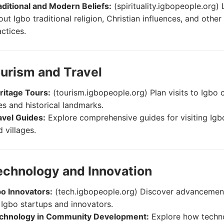
aditional and Modern Beliefs:
(spirituality.igbopeople.org) 
ut Igbo traditional religion, Christian influences, and other 
actices.
ourism and Travel
ritage Tours:
(tourism.igbopeople.org) Plan visits to Igbo c
tes and historical landmarks.
avel Guides:
Explore comprehensive guides for visiting Ig
 villages.
echnology and Innovation
bo Innovators:
(tech.igbopeople.org) Discover advanceme
 Igbo startups and innovators.
chnology in Community Development:
Explore how techno