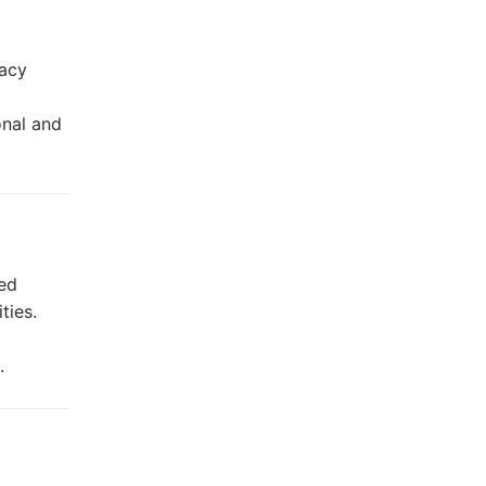
racy
onal and
ed
ties.
.