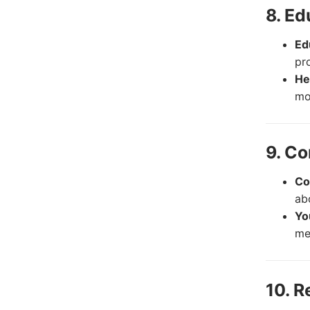
8. E
Ed
pr
He
mo
9. Co
Co
ab
Yo
me
10. R