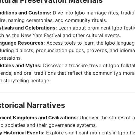
ltural Preservation Materials
aditions and Customs:
Dive into Igbo marriage rites, tradit
tire, naming ceremonies, and community rituals.
stivals and Celebrations:
Learn about prominent Igbo festi
ch as the New Yam Festival and other cultural events.
nguage Resources:
Access tools to learn the Igbo languag
cluding dialects, pronunciation guides, proverbs, and idioma
pressions.
lktales and Myths:
Discover a treasure trove of Igbo folktal
gends, and oral traditions that reflect the community’s mora
 storytelling heritage.
storical Narratives
cient Kingdoms and Civilizations:
Uncover the stories of a
bo societies and their governance systems.
y Historical Events:
Explore significant moments in Igbo his