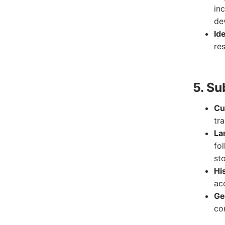
in
de
Id
res
5. Su
Cu
tra
La
fo
sto
Hi
ac
Ge
co