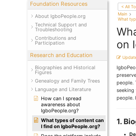
Foundation Resources
< All T
Main
About IgboPeople.org
What typ
Technical Support and
Wha
Troubleshooting
Contributions and
on 
Participation
Research and Education
Updat
IgboPeop
Biographies and Historical
Figures
preserve
Genealogy and Family Trees
people. 
Language and Literature
seeking 
people. 
How can I spread
awareness about
IgboPeople.org?
1. Bi
What types of content can
I find on IgboPeople.org?
Det