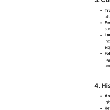
3. Cu
Tr
at
Fe
su
La
in
ex
Fo
le
and
4. Hi
An
Ig
Ke