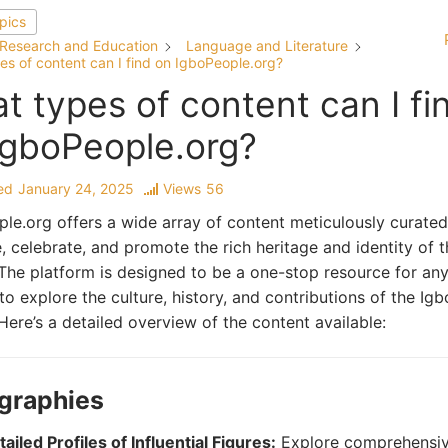
opics
Research and Education
Language and Literature
es of content can I find on IgboPeople.org?
t types of content can I fi
IgboPeople.org?
ed
January 24, 2025
Views
56
le.org offers a wide array of content meticulously curated
, celebrate, and promote the rich heritage and identity of 
The platform is designed to be a one-stop resource for an
to explore the culture, history, and contributions of the Igb
Here’s a detailed overview of the content available:
ographies
ailed Profiles of Influential Figures:
Explore comprehensi