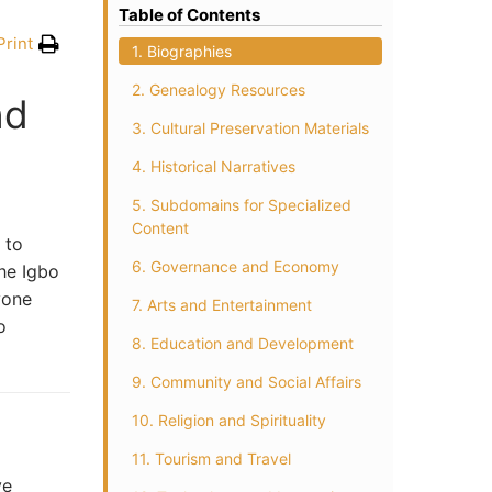
Table of Contents
Print
1. Biographies
2. Genealogy Resources
nd
3. Cultural Preservation Materials
4. Historical Narratives
5. Subdomains for Specialized
Content
 to
6. Governance and Economy
the Igbo
yone
7. Arts and Entertainment
o
8. Education and Development
9. Community and Social Affairs
10. Religion and Spirituality
11. Tourism and Travel
ve