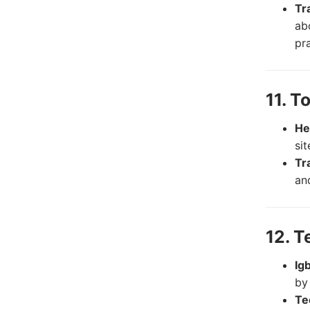
Tr
abo
pr
11. T
He
si
Tr
and
12. T
Ig
by
Te