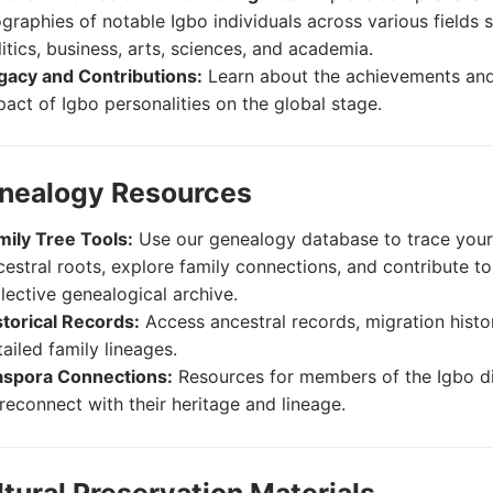
ographies of notable Igbo individuals across various fields 
litics, business, arts, sciences, and academia.
gacy and Contributions:
Learn about the achievements and
pact of Igbo personalities on the global stage.
enealogy Resources
mily Tree Tools:
Use our genealogy database to trace you
cestral roots, explore family connections, and contribute to
llective genealogical archive.
storical Records:
Access ancestral records, migration histo
ailed family lineages.
aspora Connections:
Resources for members of the Igbo d
 reconnect with their heritage and lineage.