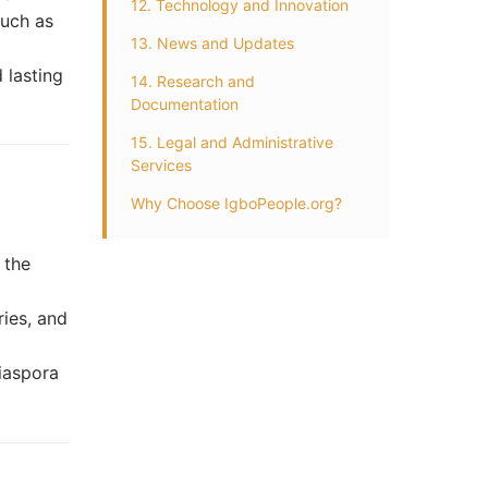
12. Technology and Innovation
such as
13. News and Updates
 lasting
14. Research and
Documentation
15. Legal and Administrative
Services
Why Choose IgboPeople.org?
r
 the
ries, and
iaspora