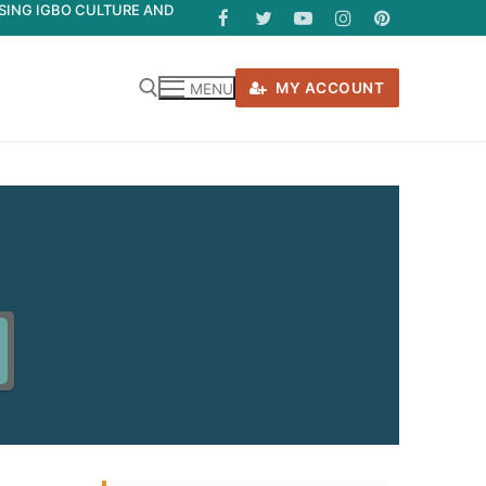
ASING IGBO CULTURE AND
MY ACCOUNT
MENU