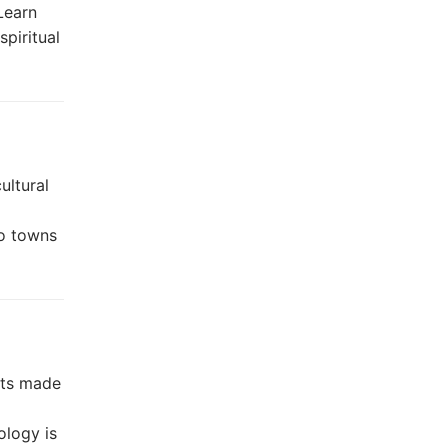
Learn
spiritual
ultural
bo towns
nts made
logy is