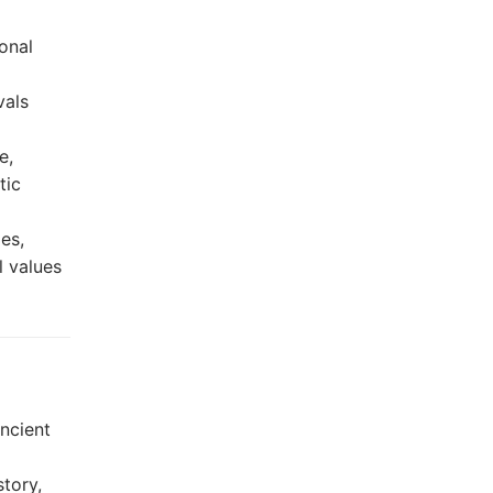
ional
vals
e,
tic
es,
l values
ncient
tory,