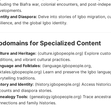
cluding the Biafra war, colonial encounters, and post-inde
velopments.
entity and Diaspora:
Delve into stories of Igbo migration, cu
ilience, and the global Igbo identity.
bdomains for Specialized Content
lture and Heritage:
(culture.igbopeople.org) Explore cust
ditions, and vibrant cultural practices.
nguage and Folktales:
(language.igbopeople.org,
lktales.igbopeople.org) Learn and preserve the Igbo langu
rytelling traditions.
story and Identity:
(history.igbopeople.org) Access historic
counts and diaspora stories.
nealogy Tools:
(genealogy.igbopeople.org) Trace ancestra
nnections and family histories.