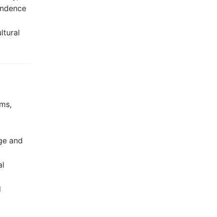
pendence
ltural
oms,
age and
al
l