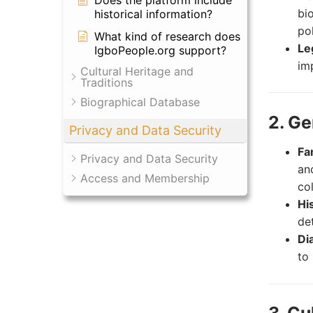
Does the platform include
bi
historical information?
po
What kind of research does
Le
IgboPeople.org support?
im
Cultural Heritage and
Traditions
Biographical Database
2. G
Privacy and Data Security
Fa
Privacy and Data Security
an
Access and Membership
co
Hi
det
Di
to