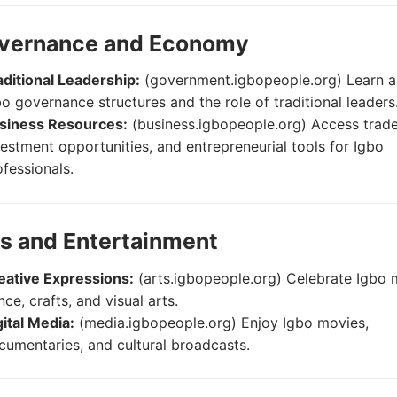
overnance and Economy
aditional Leadership:
(government.igbopeople.org) Learn 
bo governance structures and the role of traditional leaders
siness Resources:
(business.igbopeople.org) Access trade
vestment opportunities, and entrepreneurial tools for Igbo
ofessionals.
ts and Entertainment
eative Expressions:
(arts.igbopeople.org) Celebrate Igbo 
ce, crafts, and visual arts.
gital Media:
(media.igbopeople.org) Enjoy Igbo movies,
cumentaries, and cultural broadcasts.