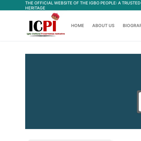
THE OFFICIAL WEBSITE OF THE IGBO PEOPLE: A TRUST
Skip
HERITAGE
to
content
HOME
ABOUT US
BIOGRA