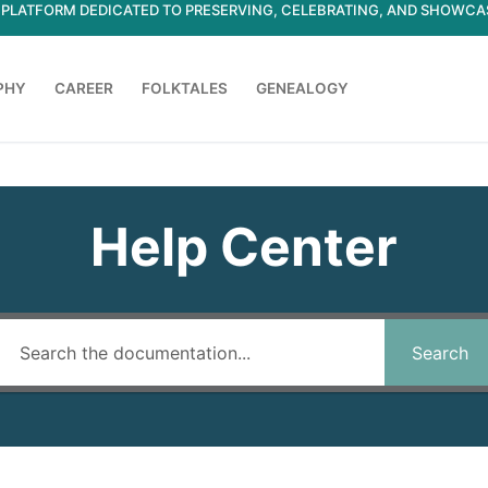
ED PLATFORM DEDICATED TO PRESERVING, CELEBRATING, AND SHOWC
PHY
CAREER
FOLKTALES
GENEALOGY
Search for:
Help Center
Search