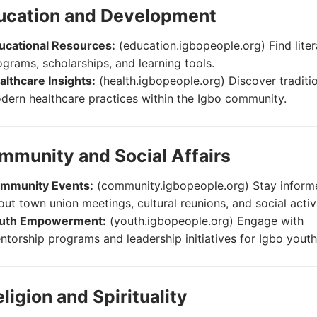
ducation and Development
ucational Resources:
(education.igbopeople.org) Find lite
ograms, scholarships, and learning tools.
althcare Insights:
(health.igbopeople.org) Discover traditi
dern healthcare practices within the Igbo community.
mmunity and Social Affairs
mmunity Events:
(community.igbopeople.org) Stay inform
out town union meetings, cultural reunions, and social activi
uth Empowerment:
(youth.igbopeople.org) Engage with
ntorship programs and leadership initiatives for Igbo youth
eligion and Spirituality