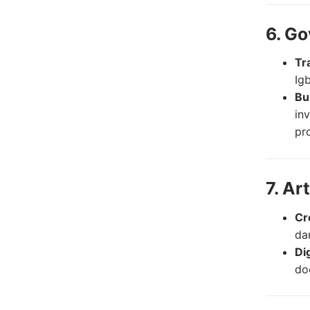
6. G
Tr
Ig
Bu
in
pr
7. Ar
Cr
dan
Di
do