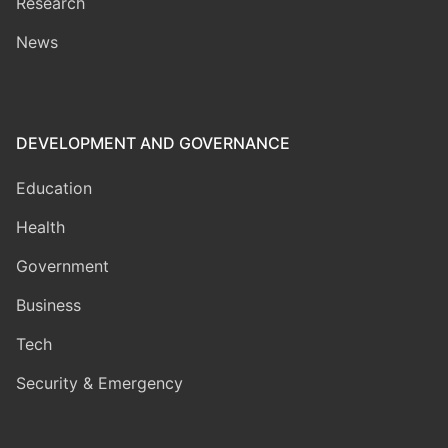
Research
News
DEVELOPMENT AND GOVERNANCE
Education
Health
Government
Business
Tech
Security & Emergency