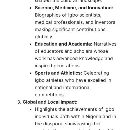
shaped the cultural landscape.
Science, Medicine, and Innovation:
Biographies of Igbo scientists,
medical professionals, and inventors
making significant contributions
globally.
Education and Academia:
Narratives
of educators and scholars whose
work has advanced knowledge and
inspired generations.
Sports and Athletics:
Celebrating
Igbo athletes who have excelled in
national and international
competitions.
Global and Local Impact:
Highlights the achievements of Igbo
individuals both within Nigeria and in
the diaspora, showcasing their