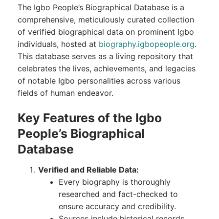
The Igbo People’s Biographical Database is a
comprehensive, meticulously curated collection
of verified biographical data on prominent Igbo
individuals, hosted at
biography.igbopeople.org
.
This database serves as a living repository that
celebrates the lives, achievements, and legacies
of notable Igbo personalities across various
fields of human endeavor.
Key Features of the Igbo
People’s Biographical
Database
Verified and Reliable Data:
Every biography is thoroughly
researched and fact-checked to
ensure accuracy and credibility.
Sources include historical records,