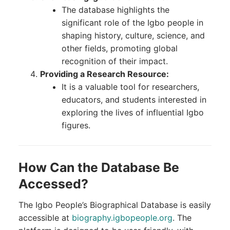
The database highlights the
significant role of the Igbo people in
shaping history, culture, science, and
other fields, promoting global
recognition of their impact.
Providing a Research Resource:
It is a valuable tool for researchers,
educators, and students interested in
exploring the lives of influential Igbo
figures.
How Can the Database Be
Accessed?
The Igbo People’s Biographical Database is easily
accessible at
biography.igbopeople.org
. The