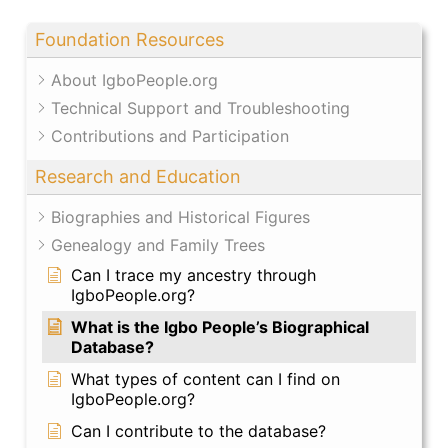
Foundation Resources
About IgboPeople.org
Technical Support and Troubleshooting
Contributions and Participation
Research and Education
Biographies and Historical Figures
Genealogy and Family Trees
Can I trace my ancestry through
IgboPeople.org?
What is the Igbo People’s Biographical
Database?
What types of content can I find on
IgboPeople.org?
Can I contribute to the database?