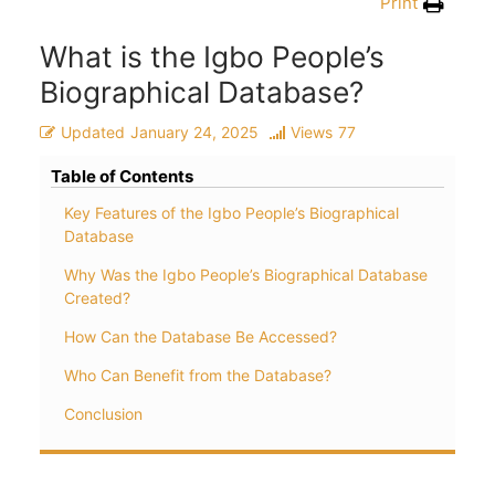
Print
What is the Igbo People’s
Biographical Database?
Updated
January 24, 2025
Views
77
Table of Contents
Key Features of the Igbo People’s Biographical
Database
Why Was the Igbo People’s Biographical Database
Created?
How Can the Database Be Accessed?
Who Can Benefit from the Database?
Conclusion