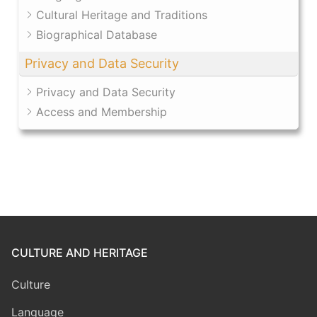
Cultural Heritage and Traditions
Biographical Database
Privacy and Data Security
Privacy and Data Security
Access and Membership
CULTURE AND HERITAGE
Culture
Language