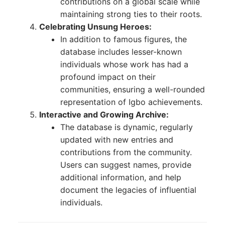
contributions on a global scale while
maintaining strong ties to their roots.
Celebrating Unsung Heroes:
In addition to famous figures, the
database includes lesser-known
individuals whose work has had a
profound impact on their
communities, ensuring a well-rounded
representation of Igbo achievements.
Interactive and Growing Archive:
The database is dynamic, regularly
updated with new entries and
contributions from the community.
Users can suggest names, provide
additional information, and help
document the legacies of influential
individuals.