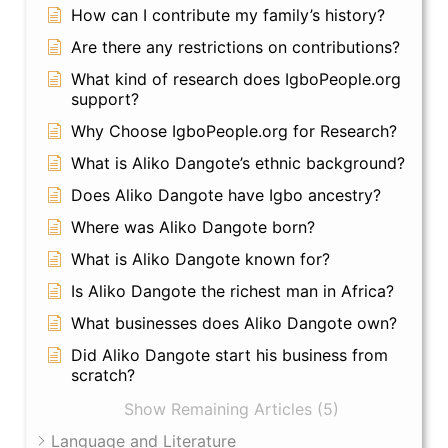
How can I contribute my family’s history?
Are there any restrictions on contributions?
What kind of research does IgboPeople.org
support?
Why Choose IgboPeople.org for Research?
What is Aliko Dangote’s ethnic background?
Does Aliko Dangote have Igbo ancestry?
Where was Aliko Dangote born?
What is Aliko Dangote known for?
Is Aliko Dangote the richest man in Africa?
What businesses does Aliko Dangote own?
Did Aliko Dangote start his business from
scratch?
Show Remaining Articles (5)
Language and Literature