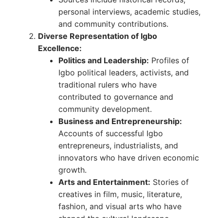
personal interviews, academic studies,
and community contributions.
Diverse Representation of Igbo
Excellence:
Politics and Leadership:
Profiles of
Igbo political leaders, activists, and
traditional rulers who have
contributed to governance and
community development.
Business and Entrepreneurship:
Accounts of successful Igbo
entrepreneurs, industrialists, and
innovators who have driven economic
growth.
Arts and Entertainment:
Stories of
creatives in film, music, literature,
fashion, and visual arts who have