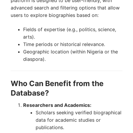
platform is designed to be user-friendly, with
advanced search and filtering options that allow
users to explore biographies based on:
Fields of expertise (e.g., politics, science,
arts).
Time periods or historical relevance.
Geographic location (within Nigeria or the
diaspora).
Who Can Benefit from the
Database?
Researchers and Academics:
Scholars seeking verified biographical
data for academic studies or
publications.