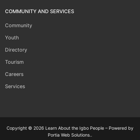
COMMUNITY AND SERVICES
Community
Youth
Directory
Tourism
Careers
Services
Copyright © 2026 Learn About the Igbo People – Powered by
Portia Web Solutions..