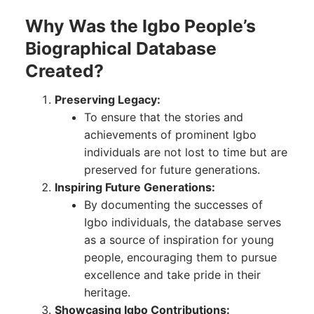
Why Was the Igbo People’s
Biographical Database
Created?
Preserving Legacy:
To ensure that the stories and
achievements of prominent Igbo
individuals are not lost to time but are
preserved for future generations.
Inspiring Future Generations:
By documenting the successes of
Igbo individuals, the database serves
as a source of inspiration for young
people, encouraging them to pursue
excellence and take pride in their
heritage.
Showcasing Igbo Contributions: