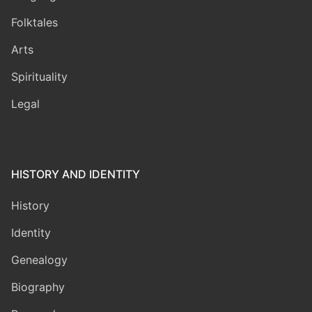
Folktales
Arts
Spirituality
Legal
HISTORY AND IDENTITY
History
Identity
Genealogy
Biography