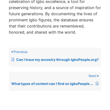
celebration of Igbo excellence, a tool for
preserving history, and a source of inspiration for
future generations. By documenting the lives of
prominent Igbo figures, the database ensures
that their contributions are remembered,
honored, and shared with the world.
Previous
Can I trace my ancestry through IgboPeople.org?
Next
What types of content can I find on IgboPeople.org?