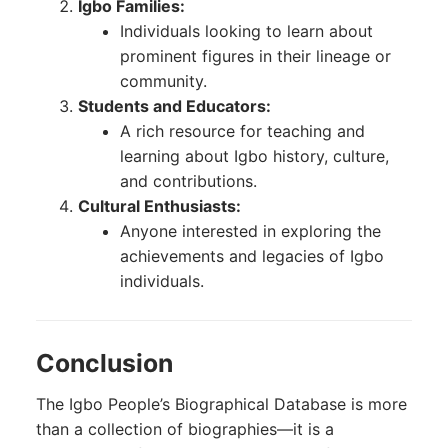
Igbo Families:
Individuals looking to learn about
prominent figures in their lineage or
community.
Students and Educators:
A rich resource for teaching and
learning about Igbo history, culture,
and contributions.
Cultural Enthusiasts:
Anyone interested in exploring the
achievements and legacies of Igbo
individuals.
Conclusion
The Igbo People’s Biographical Database is more
than a collection of biographies—it is a