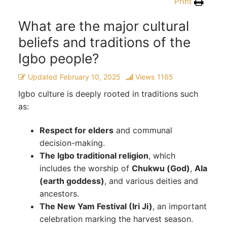
Print
What are the major cultural
beliefs and traditions of the
Igbo people?
Updated
February 10, 2025
Views
1165
Igbo culture is deeply rooted in traditions such
as:
Respect for elders
and communal
decision-making.
The Igbo traditional religion
, which
includes the worship of
Chukwu (God)
,
Ala
(earth goddess)
, and various deities and
ancestors.
The New Yam Festival (Iri Ji)
, an important
celebration marking the harvest season.