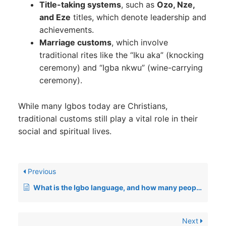
Title-taking systems
, such as
Ozo, Nze,
and Eze
titles, which denote leadership and
achievements.
Marriage customs
, which involve
traditional rites like the “Iku aka” (knocking
ceremony) and “Igba nkwu” (wine-carrying
ceremony).
While many Igbos today are Christians,
traditional customs still play a vital role in their
social and spiritual lives.
Previous
What is the Igbo language, and how many people speak it?
Next