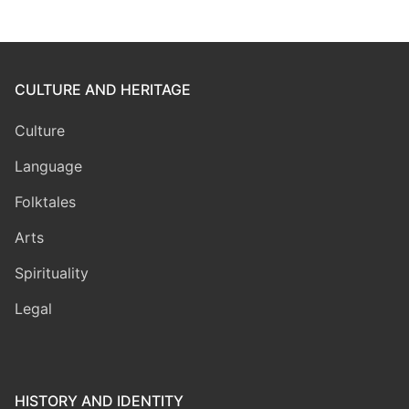
CULTURE AND HERITAGE
Culture
Language
Folktales
Arts
Spirituality
Legal
HISTORY AND IDENTITY