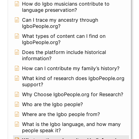
How do Igbo musicians contribute to
language preservation?
Can I trace my ancestry through
IgboPeople.org?
What types of content can I find on
IgboPeople.org?
Does the platform include historical
information?
How can I contribute my family’s history?
What kind of research does IgboPeople.org
support?
Why Choose IgboPeople.org for Research?
Who are the Igbo people?
Where are the Igbo people from?
What is the Igbo language, and how many
people speak it?