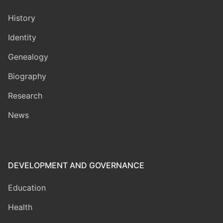
History
Identity
Genealogy
Biography
Research
News
DEVELOPMENT AND GOVERNANCE
Education
Health