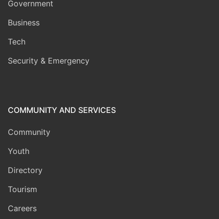
Government
Business
Tech
Security & Emergency
COMMUNITY AND SERVICES
Community
Youth
Directory
Tourism
Careers