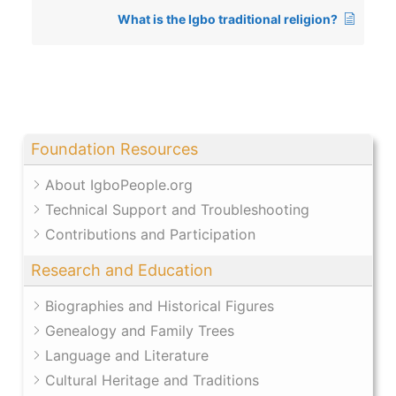
What is the Igbo traditional religion?
Foundation Resources
About IgboPeople.org
Technical Support and Troubleshooting
Contributions and Participation
Research and Education
Biographies and Historical Figures
Genealogy and Family Trees
Language and Literature
Cultural Heritage and Traditions