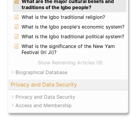
What are the major cultural beliefs and
traditions of the Igbo people?
What is the Igbo traditional religion?
What is the Igbo people's economic system?
What is the Igbo traditional political system?
What is the significance of the New Yam
Festival (Iri Ji)?
Show Remaining Articles (9)
Biographical Database
Privacy and Data Security
Privacy and Data Security
Access and Membership