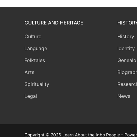
CULTURE AND HERITAGE
HISTOR
Culture
History
Language
Identity
Folktales
Genealo
Arts
Biograp
Spirituality
Researc
Legal
News
Copyright © 2026 Learn About the Igbo People – Powere