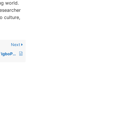
ng world.
researcher
o culture,
Next
What is the mission of IgboPeople.org?