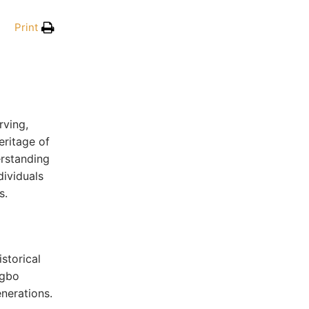
Print
rving,
eritage of
erstanding
dividuals
s.
storical
Igbo
enerations.