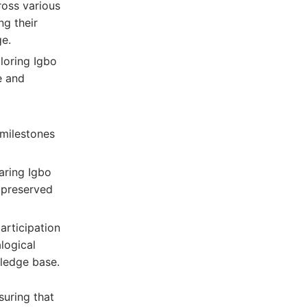
cross various
ng their
ge.
loring Igbo
e and
 milestones
aring Igbo
e preserved
articipation
logical
wledge base.
suring that