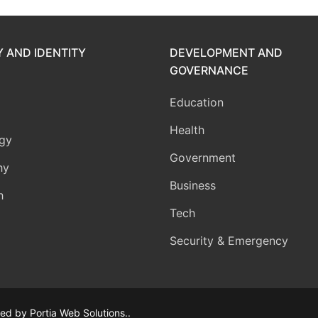
Y AND IDENTITY
DEVELOPMENT AND
GOVERNANCE
Education
Health
gy
Government
hy
Business
h
Tech
Security & Emergency
d by Portia Web Solutions..