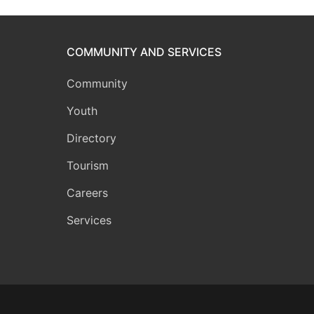
COMMUNITY AND SERVICES
Community
Youth
Directory
Tourism
Careers
Services