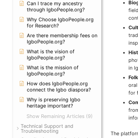
Bio
Can I trace my ancestry
through IgboPeople.org?
fiel
cont
Why Choose IgboPeople.org
for Research?
Cult
trad
Are there membership fees on
IgboPeople.org?
insp
What is the vision of
Hist
IgboPeople.org?
phot
What is the mission of
in I
IgboPeople.org?
Folk
How does IgboPeople.org
oral
connect the Igbo diaspora?
for 
Why is preserving Igbo
Com
heritage important?
from
Show Remaining Articles (9)
info
Technical Support and
Troubleshooting
The platfor