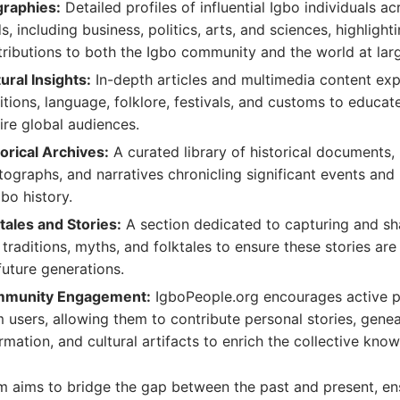
graphies:
Detailed profiles of influential Igbo individuals a
ds, including business, politics, arts, and sciences, highlighti
ributions to both the Igbo community and the world at lar
ural Insights:
In-depth articles and multimedia content exp
itions, language, folklore, festivals, and customs to educat
ire global audiences.
orical Archives:
A curated library of historical documents,
ographs, and narratives chronicling significant events and
gbo history.
tales and Stories:
A section dedicated to capturing and sh
 traditions, myths, and folktales to ensure these stories ar
future generations.
munity Engagement:
IgboPeople.org encourages active p
 users, allowing them to contribute personal stories, genea
rmation, and cultural artifacts to enrich the collective kno
m aims to bridge the gap between the past and present, en