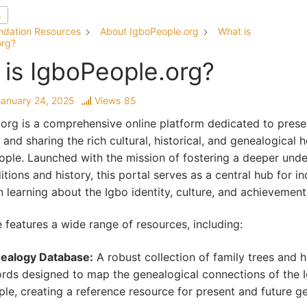
s
ndation Resources
About IgboPeople.org
What is
org?
is IgboPeople.org?
January 24, 2025
Views
85
org is a comprehensive online platform dedicated to prese
 and sharing the rich cultural, historical, and genealogical h
ople. Launched with the mission of fostering a deeper und
itions and history, this portal serves as a central hub for in
in learning about the Igbo identity, culture, and achievement
 features a wide range of resources, including:
ealogy Database:
A robust collection of family trees and hi
ords designed to map the genealogical connections of the 
le, creating a reference resource for present and future g