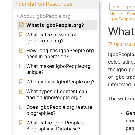
Foundation Resources
< All Topic
Main
Fou
About IgboPeople.org
IgboPeople.
What is IgboPeople.org?
What 
What is the mission of
IgboPeople.org?
Updated
How long has IgboPeople.org
IgboPeople.
been in operation?
celebrating,
What makes IgboPeople.org
the Igbo pe
unique?
of Igbo trad
Who can use IgboPeople.org?
interested 
What types of content can I
find on IgboPeople.org?
The website
Does IgboPeople.org feature
Gen
biographies?
rec
What is the Igbo People’s
peop
Biographical Database?