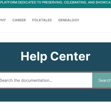
ED PLATFORM DEDICATED TO PRESERVING, CELEBRATING, AND SHOWC
PHY
CAREER
FOLKTALES
GENEALOGY
Search for:
Help Center
Searc