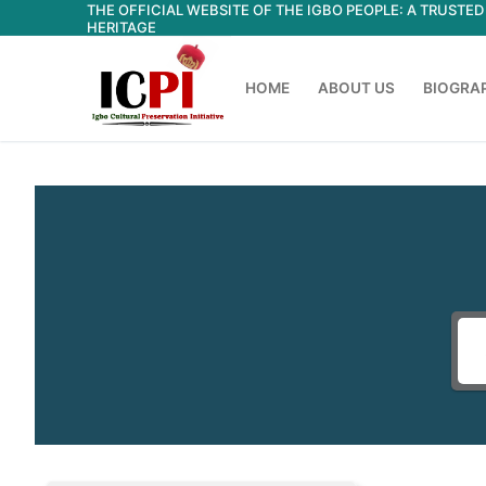
THE OFFICIAL WEBSITE OF THE IGBO PEOPLE: A TRUST
Skip
HERITAGE
to
content
HOME
ABOUT US
BIOGRA