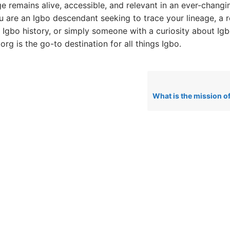
ge remains alive, accessible, and relevant in an ever-changi
 are an Igbo descendant seeking to trace your lineage, a 
o Igbo history, or simply someone with a curiosity about Igb
rg is the go-to destination for all things Igbo.