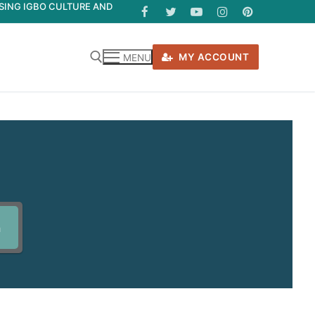
ASING IGBO CULTURE AND
MY ACCOUNT
MENU
h