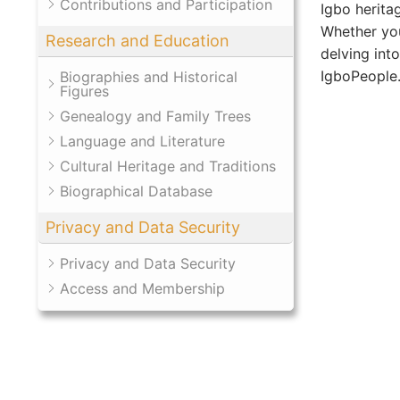
Contributions and Participation
Igbo herita
Whether you
Research and Education
delving int
IgboPeople.o
Biographies and Historical
Figures
Genealogy and Family Trees
Language and Literature
Cultural Heritage and Traditions
Biographical Database
Privacy and Data Security
Privacy and Data Security
Access and Membership