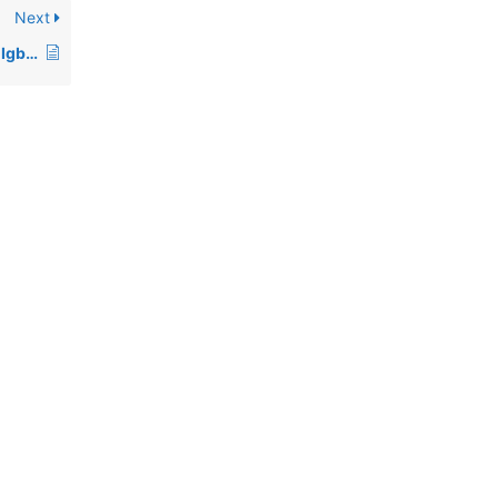
Next
Who are some famous Igbo people?