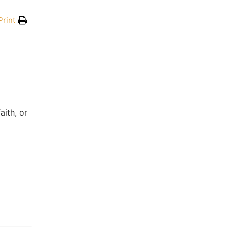
Print
aith, or