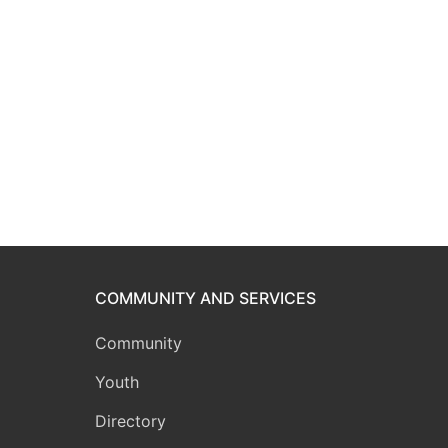
COMMUNITY AND SERVICES
Community
Youth
Directory