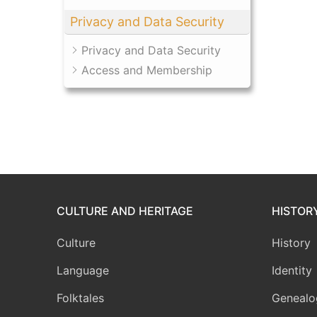
Privacy and Data Security
Privacy and Data Security
Access and Membership
CULTURE AND HERITAGE
HISTOR
Culture
History
Language
Identity
Folktales
Genealo