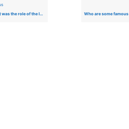
us
role of the Igbo in the Nigerian Civil War (Biafra War)?