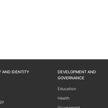
Y AND IDENTITY
DEVELOPMENT AND
GOVERNANCE
Education
Health
gy
Government