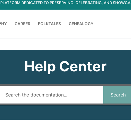
ED PLATFORM DEDICATED TO PRESERVING, CELEBRATING, AND SHOWC
PHY
CAREER
FOLKTALES
GENEALOGY
Search for:
Help Center
Search