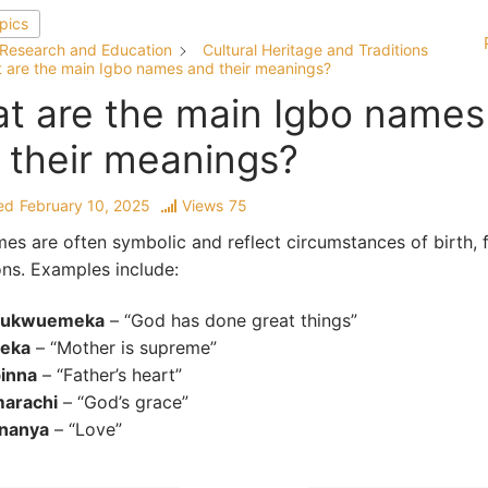
opics
Research and Education
Cultural Heritage and Traditions
 are the main Igbo names and their meanings?
t are the main Igbo names
 their meanings?
ed
February 10, 2025
Views
75
es are often symbolic and reflect circumstances of birth, f
ons. Examples include:
ukwuemeka
– “God has done great things”
eka
– “Mother is supreme”
inna
– “Father’s heart”
arachi
– “God’s grace”
unanya
– “Love”