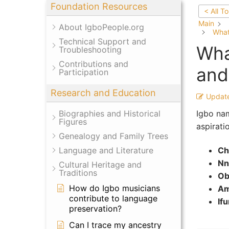
Foundation Resources
< All T
Main
About IgboPeople.org
What
Technical Support and
Wha
Troubleshooting
Contributions and
and
Participation
Research and Education
Updat
Igbo nam
Biographies and Historical
Figures
aspirati
Genealogy and Family Trees
Ch
Language and Literature
Nn
Cultural Heritage and
Traditions
Ob
How do Igbo musicians
Am
contribute to language
If
preservation?
Can I trace my ancestry