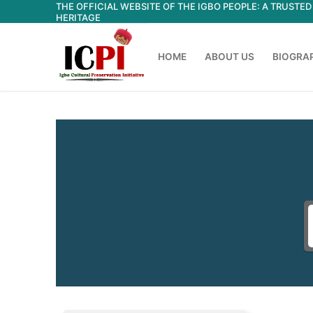
THE OFFICIAL WEBSITE OF THE IGBO PEOPLE: A TRUST
Skip
HERITAGE
to
content
HOME
ABOUT US
BIOGRA