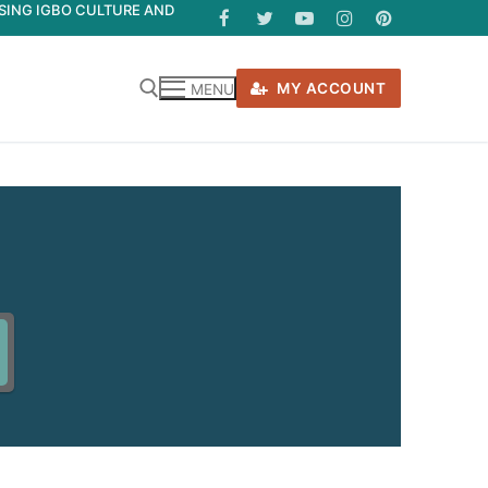
ASING IGBO CULTURE AND
MY ACCOUNT
MENU