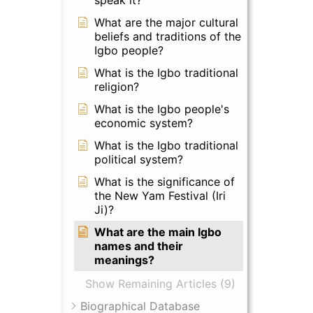
speak it?
What are the major cultural
beliefs and traditions of the
Igbo people?
What is the Igbo traditional
religion?
What is the Igbo people's
economic system?
What is the Igbo traditional
political system?
What is the significance of
the New Yam Festival (Iri
Ji)?
What are the main Igbo
names and their
meanings?
Show Remaining Articles (9)
Biographical Database