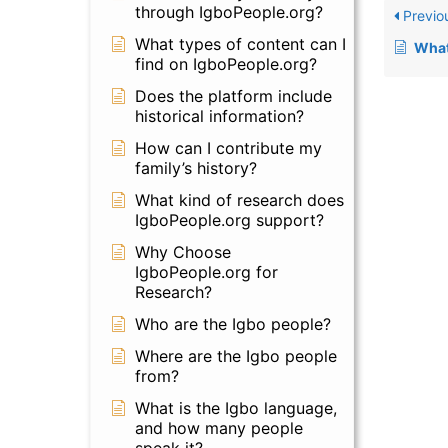
through IgboPeople.org?
Previo
What types of content can I
What was the 
find on IgboPeople.org?
Does the platform include
historical information?
How can I contribute my
family’s history?
What kind of research does
IgboPeople.org support?
Why Choose
IgboPeople.org for
Research?
Who are the Igbo people?
Where are the Igbo people
from?
What is the Igbo language,
and how many people