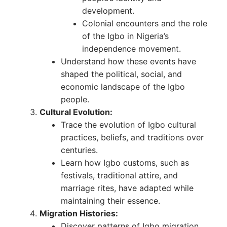
development.
Colonial encounters and the role
of the Igbo in Nigeria’s
independence movement.
Understand how these events have
shaped the political, social, and
economic landscape of the Igbo
people.
Cultural Evolution:
Trace the evolution of Igbo cultural
practices, beliefs, and traditions over
centuries.
Learn how Igbo customs, such as
festivals, traditional attire, and
marriage rites, have adapted while
maintaining their essence.
Migration Histories:
Discover patterns of Igbo migration