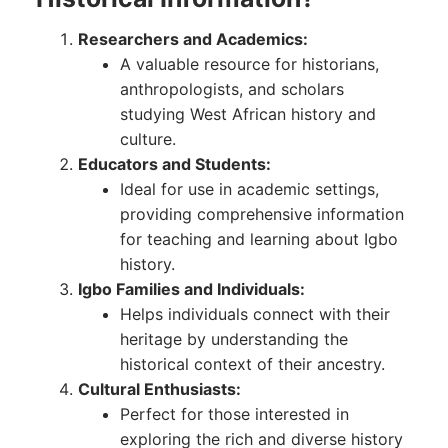
Researchers and Academics:
A valuable resource for historians,
anthropologists, and scholars
studying West African history and
culture.
Educators and Students:
Ideal for use in academic settings,
providing comprehensive information
for teaching and learning about Igbo
history.
Igbo Families and Individuals:
Helps individuals connect with their
heritage by understanding the
historical context of their ancestry.
Cultural Enthusiasts:
Perfect for those interested in
exploring the rich and diverse history