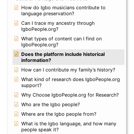
How do Igbo musicians contribute to
language preservation?
Can I trace my ancestry through
IgboPeople.org?
What types of content can I find on
IgboPeople.org?
Does the platform include historical
information?
How can I contribute my family’s history?
What kind of research does IgboPeople.org
support?
Why Choose IgboPeople.org for Research?
Who are the Igbo people?
Where are the Igbo people from?
What is the Igbo language, and how many
people speak it?