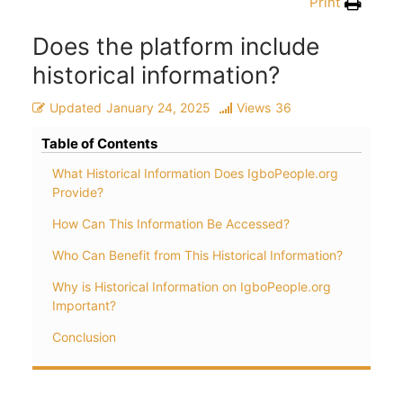
Print
Does the platform include
historical information?
Updated
January 24, 2025
Views
36
Table of Contents
What Historical Information Does IgboPeople.org
Provide?
How Can This Information Be Accessed?
Who Can Benefit from This Historical Information?
Why is Historical Information on IgboPeople.org
Important?
Conclusion