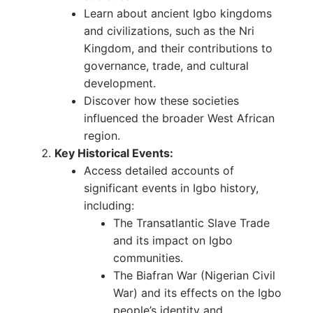
Learn about ancient Igbo kingdoms
and civilizations, such as the Nri
Kingdom, and their contributions to
governance, trade, and cultural
development.
Discover how these societies
influenced the broader West African
region.
Key Historical Events:
Access detailed accounts of
significant events in Igbo history,
including:
The Transatlantic Slave Trade
and its impact on Igbo
communities.
The Biafran War (Nigerian Civil
War) and its effects on the Igbo
people’s identity and