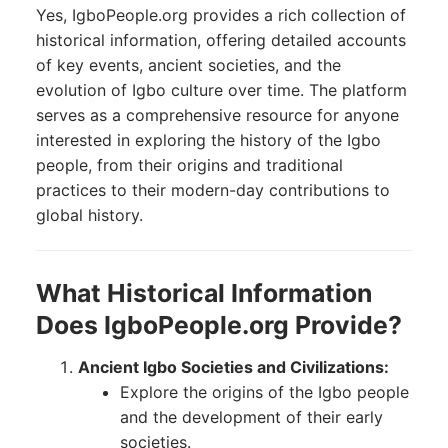
Yes, IgboPeople.org provides a rich collection of
historical information, offering detailed accounts
of key events, ancient societies, and the
evolution of Igbo culture over time. The platform
serves as a comprehensive resource for anyone
interested in exploring the history of the Igbo
people, from their origins and traditional
practices to their modern-day contributions to
global history.
What Historical Information
Does IgboPeople.org Provide?
Ancient Igbo Societies and Civilizations:
Explore the origins of the Igbo people
and the development of their early
societies.