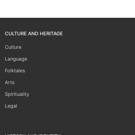
CULTURE AND HERITAGE
Culture
Language
Folktales
Arts
Spirituality
Legal