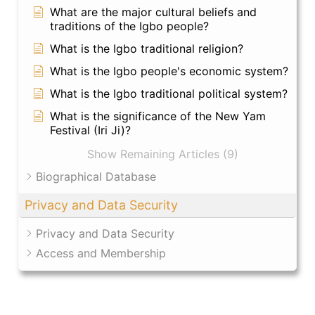
What are the major cultural beliefs and
traditions of the Igbo people?
What is the Igbo traditional religion?
What is the Igbo people's economic system?
What is the Igbo traditional political system?
What is the significance of the New Yam
Festival (Iri Ji)?
Show Remaining Articles (9)
Biographical Database
Privacy and Data Security
Privacy and Data Security
Access and Membership