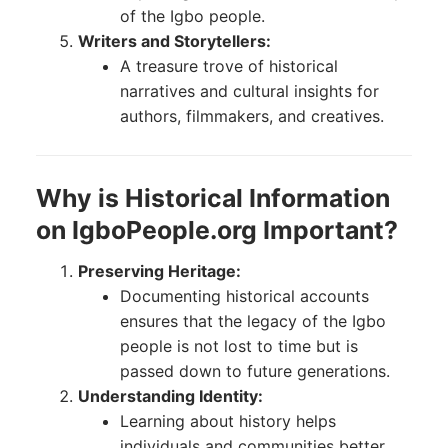
of the Igbo people.
Writers and Storytellers:
A treasure trove of historical
narratives and cultural insights for
authors, filmmakers, and creatives.
Why is Historical Information
on IgboPeople.org Important?
Preserving Heritage:
Documenting historical accounts
ensures that the legacy of the Igbo
people is not lost to time but is
passed down to future generations.
Understanding Identity:
Learning about history helps
individuals and communities better