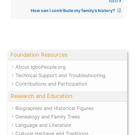
Next
How can I contribute my family’s history?
Foundation Resources
About IgboPeople.org
Technical Support and Troubleshooting
Contributions and Participation
Research and Education
Biographies and Historical Figures
Genealogy and Family Trees
Language and Literature
Cultural Heritage and Traditions