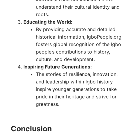
understand their cultural identity and
roots.
Educating the World:
By providing accurate and detailed
historical information, IgboPeople.org
fosters global recognition of the Igbo
people’s contributions to history,
culture, and development.
Inspiring Future Generations:
The stories of resilience, innovation,
and leadership within Igbo history
inspire younger generations to take
pride in their heritage and strive for
greatness.
Conclusion