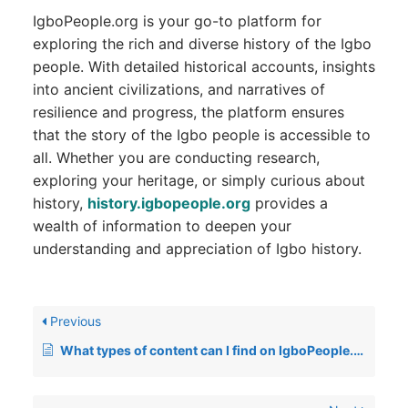
IgboPeople.org is your go-to platform for
exploring the rich and diverse history of the Igbo
people. With detailed historical accounts, insights
into ancient civilizations, and narratives of
resilience and progress, the platform ensures
that the story of the Igbo people is accessible to
all. Whether you are conducting research,
exploring your heritage, or simply curious about
history,
history.igbopeople.org
provides a
wealth of information to deepen your
understanding and appreciation of Igbo history.
Previous
What types of content can I find on IgboPeople.org?