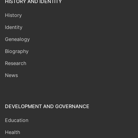
HISTORY AND IDENTITY
History
Identity
Genealogy
Biography
Research
News
DEVELOPMENT AND GOVERNANCE
Education
Health