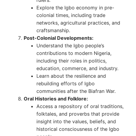
Explore the Igbo economy in pre-
colonial times, including trade
networks, agricultural practices, and
craftsmanship.
Post-Colonial Developments:
Understand the Igbo people’s
contributions to modern Nigeria,
including their roles in politics,
education, commerce, and industry.
Learn about the resilience and
rebuilding efforts of Igbo
communities after the Biafran War.
Oral Histories and Folklore:
Access a repository of oral traditions,
folktales, and proverbs that provide
insight into the values, beliefs, and
historical consciousness of the Igbo