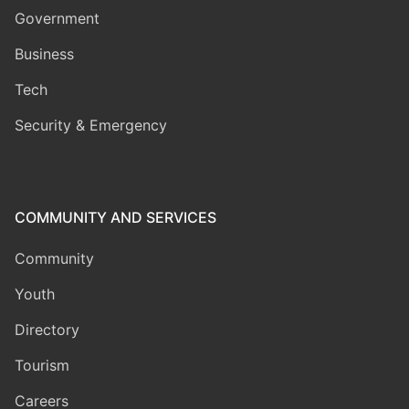
Government
Business
Tech
Security & Emergency
COMMUNITY AND SERVICES
Community
Youth
Directory
Tourism
Careers