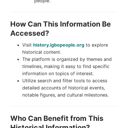
people.
How Can This Information Be
Accessed?
Visit
history.igbopeople.org
to explore
historical content.
The platform is organized by themes and
timelines, making it easy to find specific
information on topics of interest.
Utilize search and filter tools to access
detailed accounts of historical events,
notable figures, and cultural milestones.
Who Can Benefit from This
Historical Information?