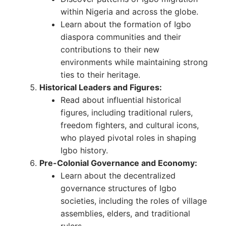
within Nigeria and across the globe.
Learn about the formation of Igbo
diaspora communities and their
contributions to their new
environments while maintaining strong
ties to their heritage.
Historical Leaders and Figures:
Read about influential historical
figures, including traditional rulers,
freedom fighters, and cultural icons,
who played pivotal roles in shaping
Igbo history.
Pre-Colonial Governance and Economy:
Learn about the decentralized
governance structures of Igbo
societies, including the roles of village
assemblies, elders, and traditional
rulers.